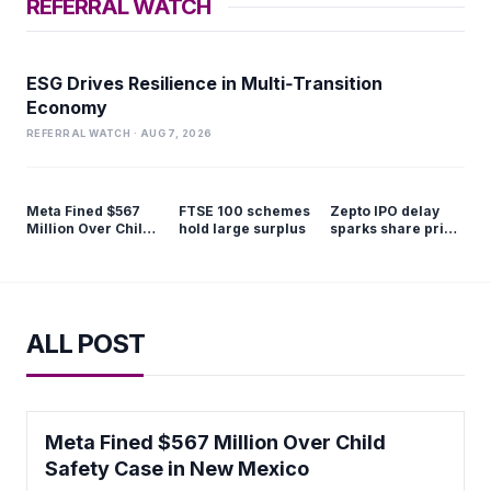
REFERRAL WATCH
ESG Drives Resilience in Multi‑Transition
Economy
REFERRAL WATCH · AUG 7, 2026
Meta Fined $567
FTSE 100 schemes
Zepto IPO delay
Million Over Child
hold large surplus
sparks share price
Safety Case in New
slump
Mexico
ALL POST
Meta Fined $567 Million Over Child
Safety Case in New Mexico