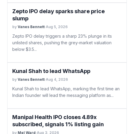
Zepto IPO delay sparks share price
slump
by
Vanes Bennett
·
Aug 5, 2026
Zepto IPO delay triggers a sharp 23% plunge in its
unlisted shares, pushing the grey‑market valuation
below $3.5...
Kunal Shah to lead WhatsApp
by
Vanes Bennett
·
Aug 4, 2026
Kunal Shah to lead WhatsApp, marking the first time an
Indian founder will lead the messaging platform as...
Manipal Health IPO closes 4.89x
subscribed, signals 1% listing gain
by
Mel Ward
·
Aug 3, 2026