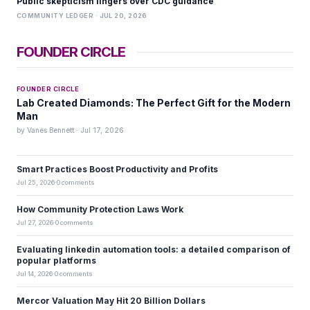
Public skepticism lingers over CDC guidance
COMMUNITY LEDGER · JUL 20, 2026
FOUNDER CIRCLE
FOUNDER CIRCLE
Lab Created Diamonds: The Perfect Gift for the Modern
Man
by Vanes Bennett · Jul 17, 2026
Smart Practices Boost Productivity and Profits
Jul 25, 2026
·
0 comments
How Community Protection Laws Work
Jul 27, 2026
·
0 comments
Evaluating linkedin automation tools: a detailed comparison of
popular platforms
Jul 14, 2026
·
0 comments
Mercor Valuation May Hit 20 Billion Dollars