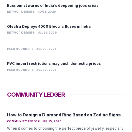
Economist warns of India’s deepening jobs crisis
NETWORK BRIEFS · AUG 1, 2026
Olectra Deploys 4000 Electric Buses in India
NETWORK BRIEFS · JUL 31, 2026
PEER ROUNDUPS · JUL 30, 2026
PVC import restrictions may push domestic prices
PEER ROUNDUPS · JUL 30, 2026
COMMUNITY LEDGER
How to Design a Diamond Ring Based on Zodiac Signs
COMMUNITY LEDGER · JUL 15, 2026
When it comes to choosing the perfect piece of jewelry, especially