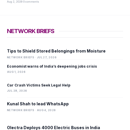
Aug 2, 2026
·
0 comments
NETWORK BRIEFS
Tips to Shield Stored Belongings from Moisture
NETWORK BRIEFS · JUL 27, 2026
Economist warns of India’s deepening jobs crisis
AUG 1, 2026
Car Crash Victims Seek Legal Help
JUL 28, 2026
Kunal Shah to lead WhatsApp
NETWORK BRIEFS · AUG 4, 2026
Olectra Deploys 4000 Electric Buses in India