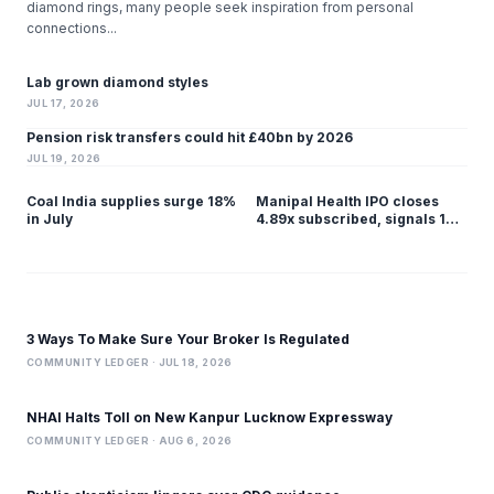
diamond rings, many people seek inspiration from personal
connections...
Lab grown diamond styles
JUL 17, 2026
Pension risk transfers could hit £40bn by 2026
JUL 19, 2026
Coal India supplies surge 18%
Manipal Health IPO closes
in July
4.89x subscribed, signals 1%
listing gain
3 Ways To Make Sure Your Broker Is Regulated
COMMUNITY LEDGER · JUL 18, 2026
NHAI Halts Toll on New Kanpur Lucknow Expressway
COMMUNITY LEDGER · AUG 6, 2026