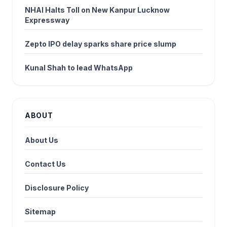
NHAI Halts Toll on New Kanpur Lucknow
Expressway
Zepto IPO delay sparks share price slump
Kunal Shah to lead WhatsApp
ABOUT
About Us
Contact Us
Disclosure Policy
Sitemap