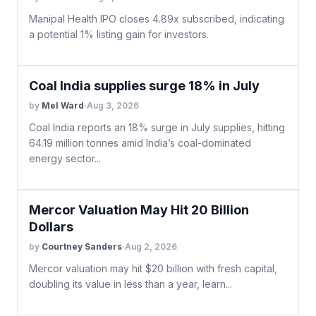
Manipal Health IPO closes 4.89x subscribed, indicating
a potential 1% listing gain for investors.
Coal India supplies surge 18% in July
by
Mel Ward
·
Aug 3, 2026
Coal India reports an 18% surge in July supplies, hitting
64.19 million tonnes amid India’s coal-dominated
energy sector...
Mercor Valuation May Hit 20 Billion
Dollars
by
Courtney Sanders
·
Aug 2, 2026
Mercor valuation may hit $20 billion with fresh capital,
doubling its value in less than a year, learn...