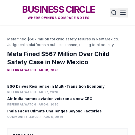
BUSINESS CIRCLE
WHERE OWNERS COMPARE NOTES
Meta fined $567 million for child safety failures in New Mexico.
Judge calls platforms a public nuisance, raising total penalty...
Meta Fined $567 Million Over Child
Safety Case in New Mexico
REFERRAL WATCH · AUG 8, 2026
ESG Drives Resilience in Multi‑Transition Economy
REFERRAL WATCH · AUG 7, 2026
Air India names aviation veteran as new CEO
REFERRAL WATCH · AUG 6, 2026
India Faces Climate Challenges Beyond Factories
COMMUNITY LEDGER · AUG 6, 2026