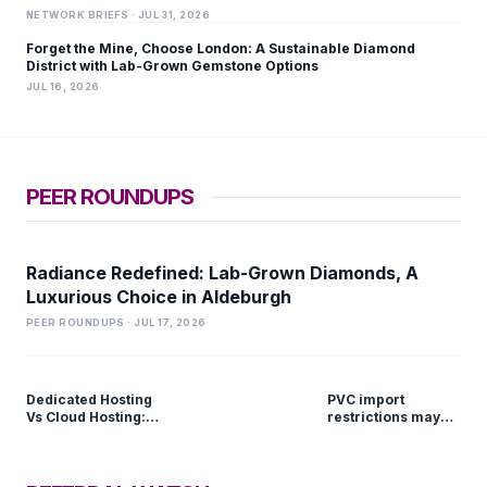
NETWORK BRIEFS · JUL 31, 2026
Forget the Mine, Choose London: A Sustainable Diamond
District with Lab-Grown Gemstone Options
JUL 16, 2026
PEER ROUNDUPS
Radiance Redefined: Lab-Grown Diamonds, A
Luxurious Choice in Aldeburgh
PEER ROUNDUPS · JUL 17, 2026
Dedicated Hosting
PVC import
Vs Cloud Hosting:
restrictions may
Which Is Better?
push domestic
prices