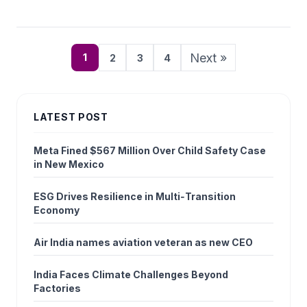
Next »
1
2
3
4
LATEST POST
Meta Fined $567 Million Over Child Safety Case
in New Mexico
ESG Drives Resilience in Multi‑Transition
Economy
Air India names aviation veteran as new CEO
India Faces Climate Challenges Beyond
Factories