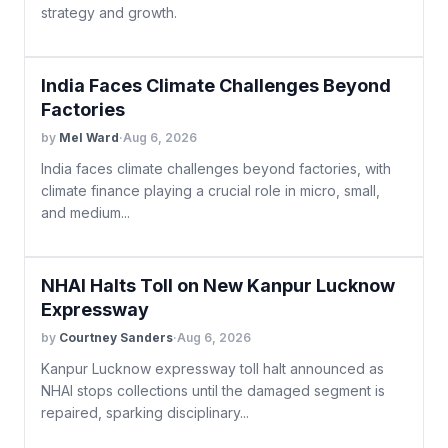
strategy and growth.
India Faces Climate Challenges Beyond
Factories
by
Mel Ward
·
Aug 6, 2026
India faces climate challenges beyond factories, with
climate finance playing a crucial role in micro, small,
and medium...
NHAI Halts Toll on New Kanpur Lucknow
Expressway
by
Courtney Sanders
·
Aug 6, 2026
Kanpur Lucknow expressway toll halt announced as
NHAI stops collections until the damaged segment is
repaired, sparking disciplinary...