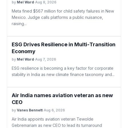
by
Mel Ward
·
Aug 8, 2026
Meta fined $567 million for child safety failures in New
Mexico. Judge calls platforms a public nuisance,
raising...
ESG Drives Resilience in Multi‑Transition
Economy
by
Mel Ward
·
Aug 7, 2026
ESG resilience is becoming a key factor for corporate
stability in India as new climate finance taxonomy and...
Air India names aviation veteran as new
CEO
by
Vanes Bennett
·
Aug 6, 2026
Air India appoints aviation veteran Tewolde
Gebremariam as new CEO to lead its turnaround