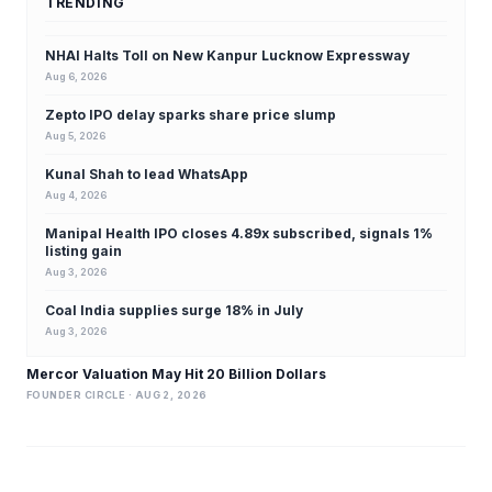
TRENDING
NHAI Halts Toll on New Kanpur Lucknow Expressway
Aug 6, 2026
Zepto IPO delay sparks share price slump
Aug 5, 2026
Kunal Shah to lead WhatsApp
Aug 4, 2026
Manipal Health IPO closes 4.89x subscribed, signals 1%
listing gain
Aug 3, 2026
Coal India supplies surge 18% in July
Aug 3, 2026
Mercor Valuation May Hit 20 Billion Dollars
FOUNDER CIRCLE · AUG 2, 2026