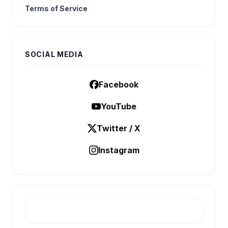
Terms of Service
SOCIAL MEDIA
Facebook
YouTube
Twitter / X
Instagram